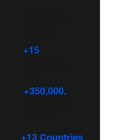
Talks, conferences,
and workshops
delivered to leading
companies and
high-level forums
+1
5
Years dedicated to
advising teams and
leaders
+350,000.
People impacted in
the corporate and
professional
sphere
+13 Countries