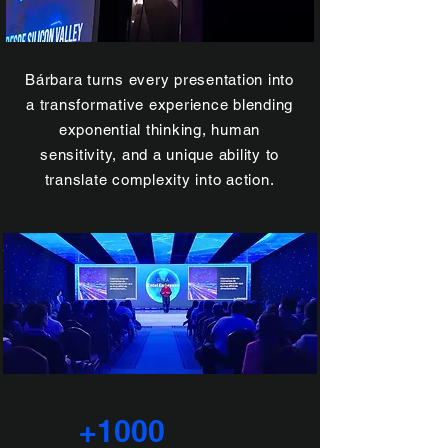
Bárbara turns every presentation into
a transformative experience blending
exponential thinking, human
sensitivity, and a unique ability to
translate complexity into action.
+1000