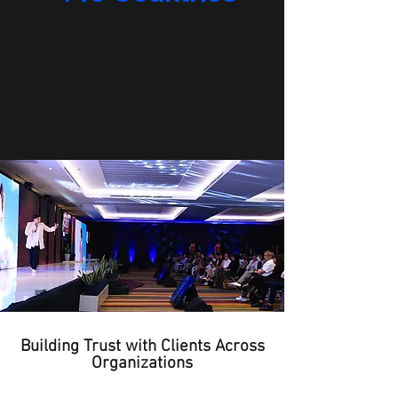
United States, China,
Spain, Colombia,
Mexico, Ecuador, Peru,
Chile, Argentina,
Panama, Paraguay,
El Salvador and South
Africa.
Building Trust with Clients Across
Organizations