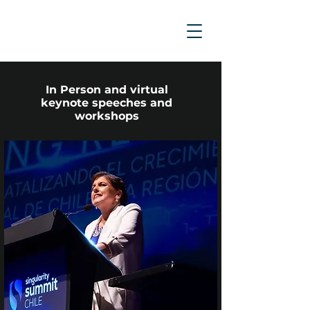
In Person and virtual
keynote speeches and
workshops