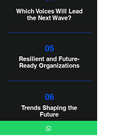
Which Voices Will Lead
the Next Wave?
05
Resilient and Future-
Ready Organizations
06
Trends Shaping the
Future