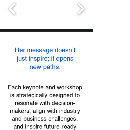
Her message doesn’t
just inspire; it opens
new paths.
Each keynote and workshop
is strategically designed to
resonate with decision-
makers, align with industry
and business challenges,
and inspire future-ready