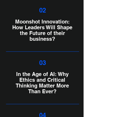
02
Moonshot Innovation:
How Leaders Will Shape
the Future of their
business?
03
In the Age of AI: Why
Ethics and Critical
Thinking Matter More
Than Ever?
04