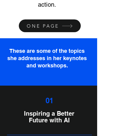
action.
ONE PAGE
These are some of the topics
she addresses in her keynotes
and workshops.
01
Inspiring a Better
Future with AI