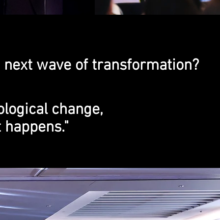
 next wave of transformation?
ological change,
t happens."