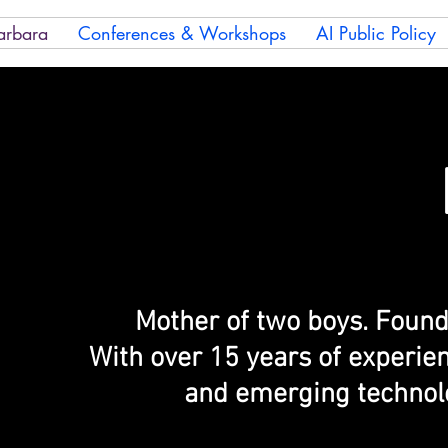
arbara
Conferences & Workshops
AI Public Policy
Mother of two boys. Found
With over 15 years of experie
and emerging technolo