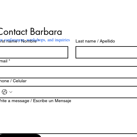
Contact Barbara
or conferences, workshops, and inquiries
irst name / Nombre
*
Last name / Apellido
mail
*
hone / Celular
rite a message / Escribe un Mensaje