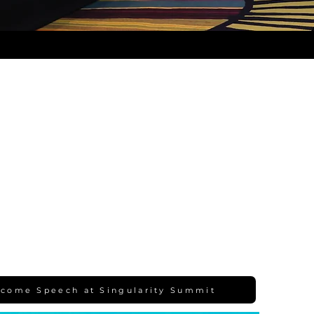
come Speech at Singularity Summit