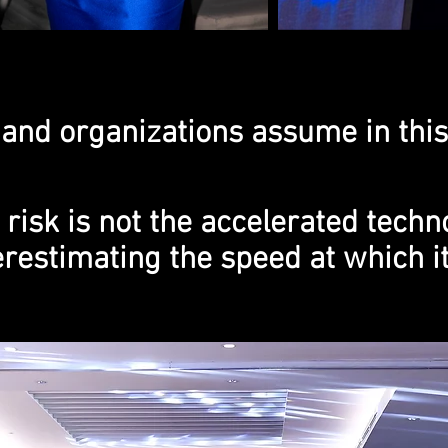
and organizations assume in this
 risk is not the accelerated techn
restimating the speed at which i