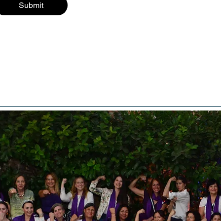
Submit