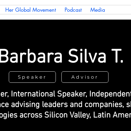
Her Global Movement
Podcast
Media
Barbara Silva T.
Speaker
Advisor
er, International Speaker, Independe
nce advising leaders and companies, s
gies across Silicon Valley, Latin Amer