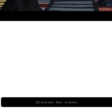
Discover her vision.