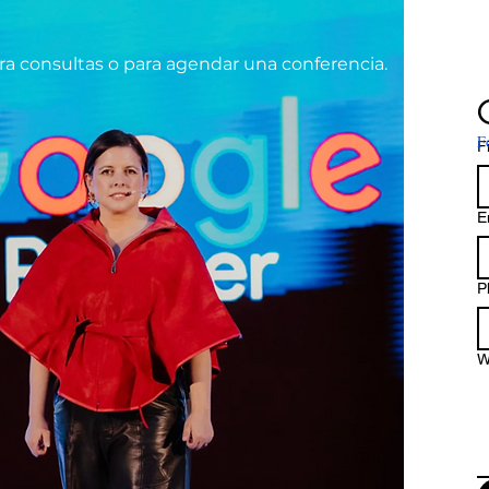
ra consultas o
para agendar una conferencia.
F
F
E
P
W