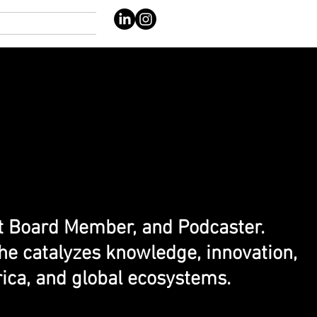
nt Board Member, and Podcaster.
he catalyzes knowledge, innovation,
ica, and global ecosystems.