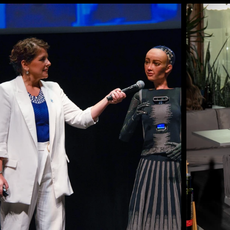
Speaker