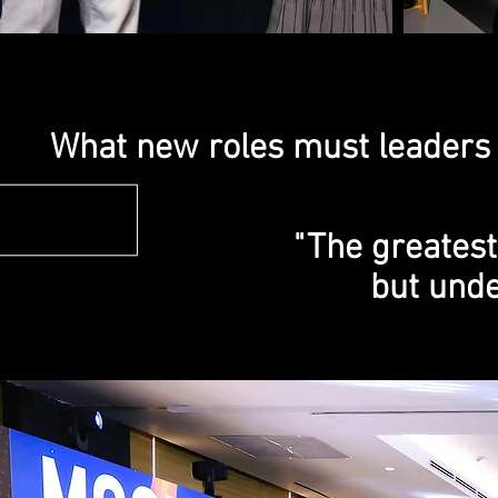
What new roles must leaders 
"The greatest
but unde