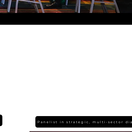
Panelist in strategic, multi-sector d